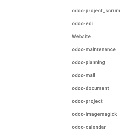
odoo-project_scrum
odoo-edi
Website
odoo-maintenance
odoo-planning
odoo-mail
odoo-document
odoo-project
odoo-imagemagick
odoo-calendar