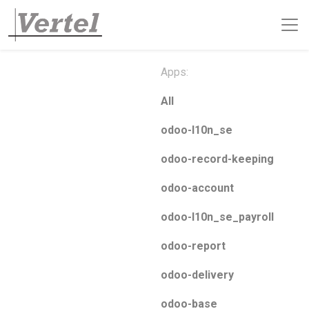
Apps:
All
odoo-l10n_se
odoo-record-keeping
odoo-account
odoo-l10n_se_payroll
odoo-report
odoo-delivery
odoo-base