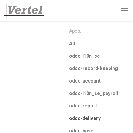
Apps:
All
odoo-l10n_se
odoo-record-keeping
odoo-account
odoo-l10n_se_payroll
odoo-report
odoo-delivery
odoo-base