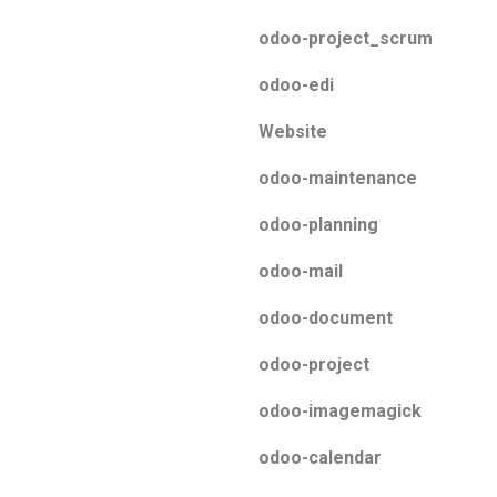
odoo-project_scrum
odoo-edi
Website
odoo-maintenance
odoo-planning
odoo-mail
odoo-document
odoo-project
odoo-imagemagick
odoo-calendar