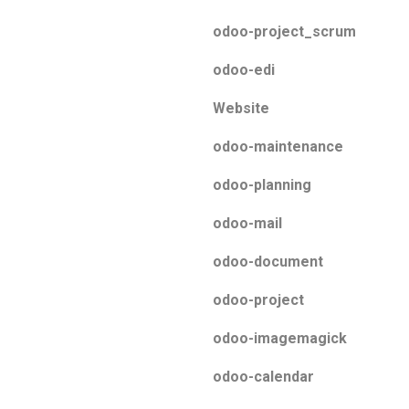
odoo-project_scrum
odoo-edi
Website
odoo-maintenance
odoo-planning
odoo-mail
odoo-document
odoo-project
odoo-imagemagick
odoo-calendar