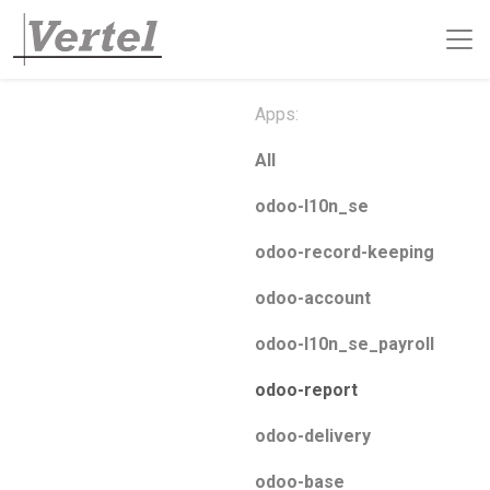
Apps:
All
odoo-l10n_se
odoo-record-keeping
odoo-account
odoo-l10n_se_payroll
odoo-report
odoo-delivery
odoo-base