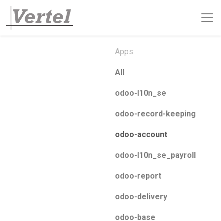
Apps:
All
odoo-l10n_se
odoo-record-keeping
odoo-account
odoo-l10n_se_payroll
odoo-report
odoo-delivery
odoo-base