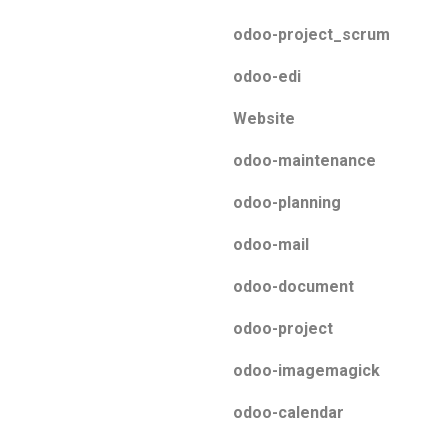
odoo-project_scrum
odoo-edi
Website
odoo-maintenance
odoo-planning
odoo-mail
odoo-document
odoo-project
odoo-imagemagick
odoo-calendar