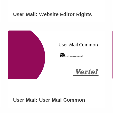
User Mail: Website Editor Rights
User Mail: User Mail Common