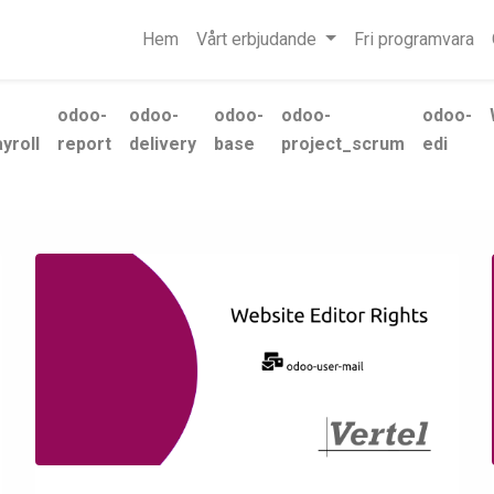
Hem
Vårt erbjudande
Fri programvara
odoo-
odoo-
odoo-
odoo-
odoo-
yroll
report
delivery
base
project_scrum
edi