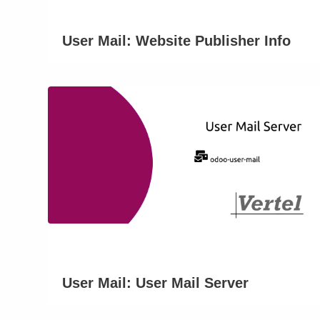
User Mail: Website Publisher Info
User Mail: User Mail Server