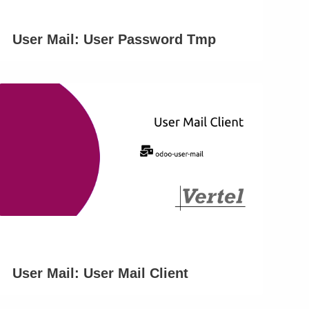
User Mail: User Password Tmp
User Mail: User Mail Client