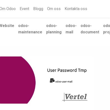
Om Odoo
Event
Blogg
Om oss
Kontakta oss
Website
odoo-
odoo-
odoo-
odoo-
odo
maintenance
planning
mail
document
pro