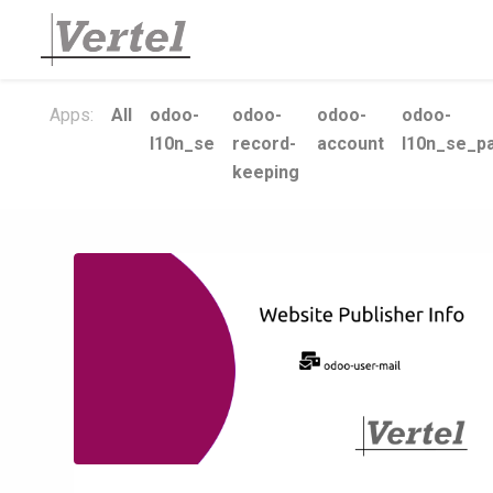
Apps:
All
odoo-
odoo-
odoo-
odoo-
l10n_se
record-
account
l10n_se_pa
keeping