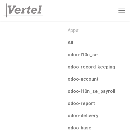
Apps:
All
odoo-l10n_se
odoo-record-keeping
odoo-account
odoo-l10n_se_payroll
odoo-report
odoo-delivery
odoo-base