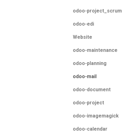
odoo-project_scrum
odoo-edi
Website
odoo-maintenance
odoo-planning
odoo-mail
odoo-document
odoo-project
odoo-imagemagick
odoo-calendar