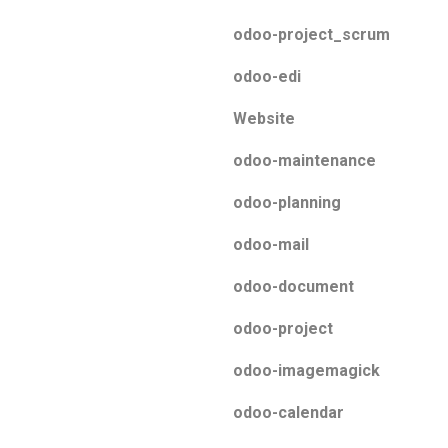
odoo-project_scrum
odoo-edi
Website
odoo-maintenance
odoo-planning
odoo-mail
odoo-document
odoo-project
odoo-imagemagick
odoo-calendar