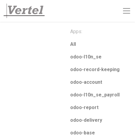
Apps:
All
odoo-l10n_se
odoo-record-keeping
odoo-account
odoo-l10n_se_payroll
odoo-report
odoo-delivery
odoo-base