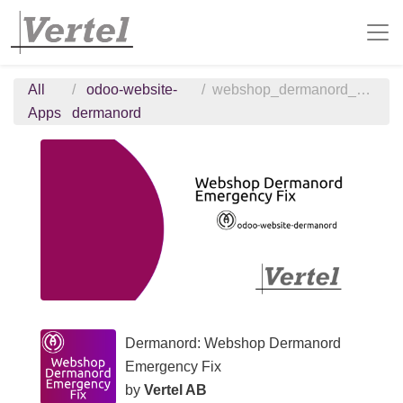
All
odoo-website-
webshop_dermanord_emergency_fix
Apps
dermanord
Dermanord: Webshop Dermanord
Emergency Fix
by
Vertel AB