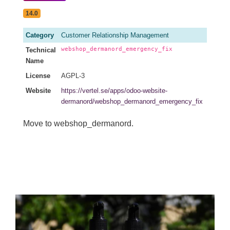
14.0
Category
Customer Relationship Management
webshop_dermanord_emergency_fix
Technical
Name
License
AGPL-3
Website
https://vertel.se/apps/odoo-website-
dermanord/webshop_dermanord_emergency_fix
Move to webshop_dermanord.