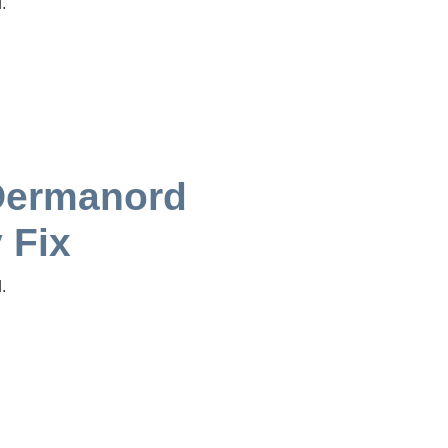
.
Dermanord
 Fix
.