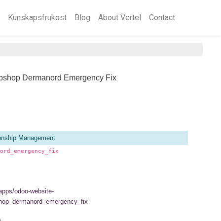
Kunskapsfrukost
Blog
About Vertel
Contact
bshop Dermanord Emergency Fix
ionship Management
ord_emergency_fix
/apps/odoo-website-
hop_dermanord_emergency_fix