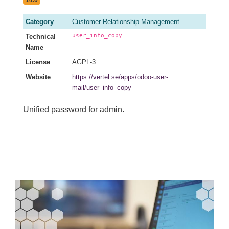
14.0
Category
Customer Relationship Management
user_info_copy
Technical
Name
License
AGPL-3
Website
https://vertel.se/apps/odoo-user-
mail/user_info_copy
Unified password for admin.