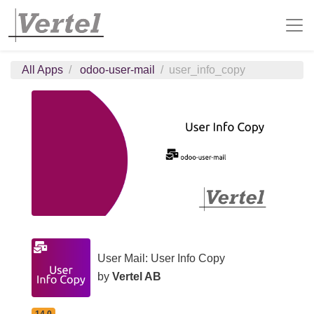
All Apps
odoo-user-mail
user_info_copy
User Mail: User Info Copy
by
Vertel AB