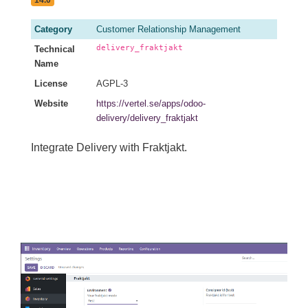
14.0
Category
Customer Relationship Management
delivery_fraktjakt
Technical
Name
License
AGPL-3
Website
https://vertel.se/apps/odoo-
delivery/delivery_fraktjakt
Integrate Delivery with Fraktjakt.