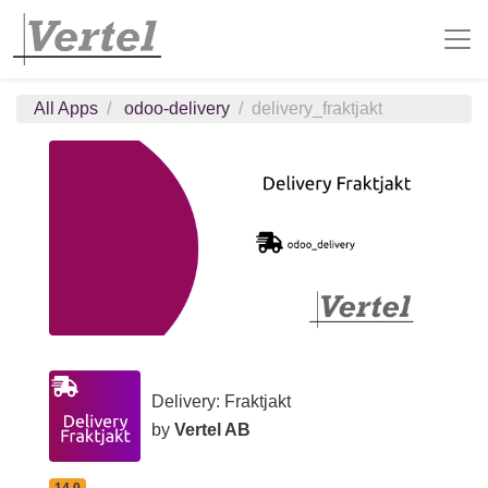
All Apps
odoo-delivery
delivery_fraktjakt
Delivery: Fraktjakt
by
Vertel AB