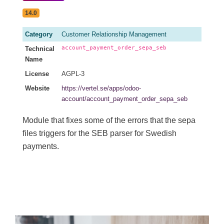
14.0
Category
Customer Relationship Management
account_payment_order_sepa_seb
Technical
Name
License
AGPL-3
Website
https://vertel.se/apps/odoo-
account/account_payment_order_sepa_seb
Module that fixes some of the errors that the sepa
files triggers for the SEB parser for Swedish
payments.