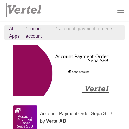
All
odoo-
account_payment_order_sepa_seb
Apps
account
Account: Payment Order Sepa SEB
by
Vertel AB