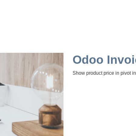
Odoo Invo
Show product price in pivot in