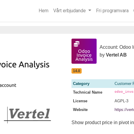
Hem
Vårt erbjudande
Fri programvara
Account: Odoo I
by
Vertel AB
14.0
Category
Customer 
odoo_invo
Technical Name
License
AGPL-3
Website
https://ve
Show product price in pivot in