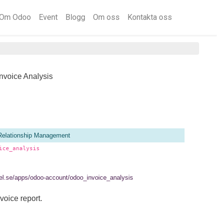
Om Odoo
Event
Blogg
Om oss
Kontakta oss
nvoice Analysis
Relationship Management
ice_analysis
rtel.se/apps/odoo-account/odoo_invoice_analysis
voice report.