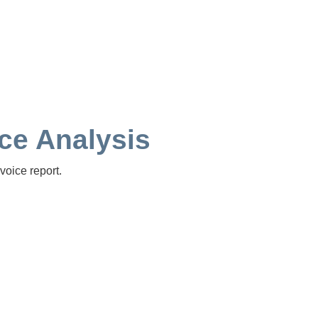
ice Analysis
voice report.