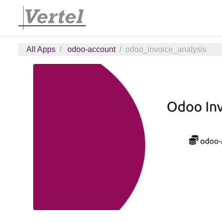
All Apps
odoo-account
odoo_invoice_analysis