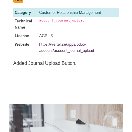
14.0
Category
Customer Relationship Management
account_journal_upload
Technical
Name
License
AGPL-3
Website
https://vertel.se/apps/odoo-
account/account_journal_upload
Added Journal Upload Button.