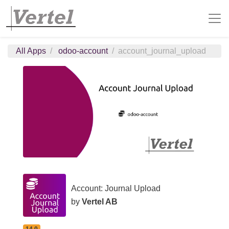
All Apps
odoo-account
account_journal_upload
Account: Journal Upload
by
Vertel AB