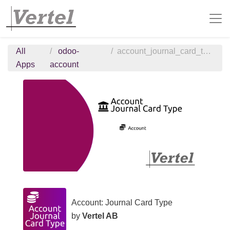
All
odoo-
account_journal_card_type
Apps
account
Account: Journal Card Type
by
Vertel AB