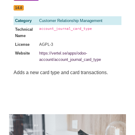
14.0
Category
Customer Relationship Management
account_journal_card_type
Technical
Name
License
AGPL-3
Website
https://vertel.se/apps/odoo-
account/account_journal_card_type
Adds a new card type and card transactions.