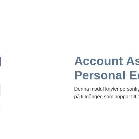
Account As
Personal 
Denna modul knyter personlig u
på tillgången som hoppar till 