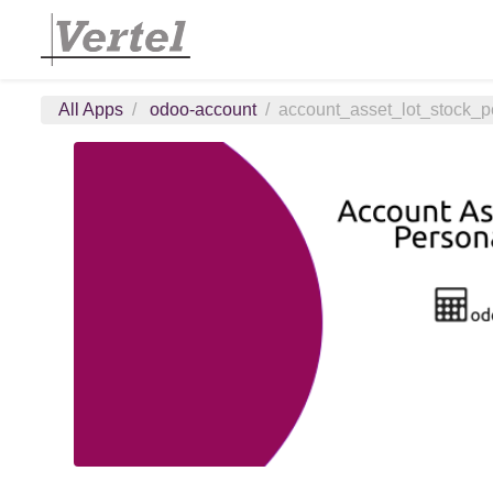
All Apps
odoo-account
account_asset_lot_stock_