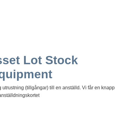
set Lot Stock
Equipment
trustning (tillgångar) till en anställd. Vi får en knapp
anställdningskortet