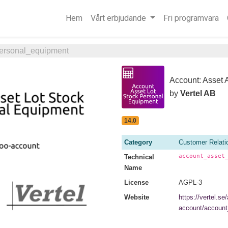
Hem
Vårt erbjudande
Fri programvara
personal_equipment
Account: Asset 
by
Vertel AB
14.0
Category
Customer Relat
account_asset
Technical
Name
License
AGPL-3
Website
https://vertel.se
account/account