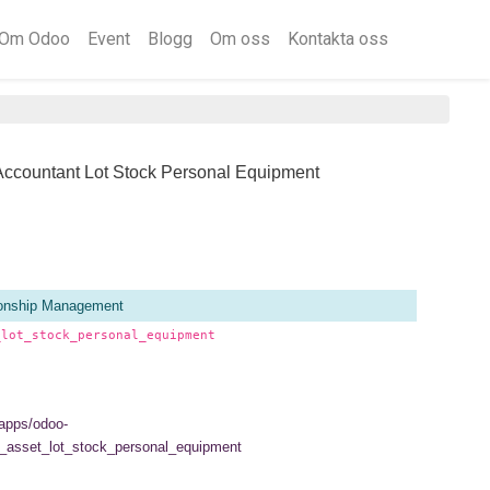
Om Odoo
Event
Blogg
Om oss
Kontakta oss
Accountant Lot Stock Personal Equipment
ionship Management
_lot_stock_personal_equipment
/apps/odoo-
_asset_lot_stock_personal_equipment