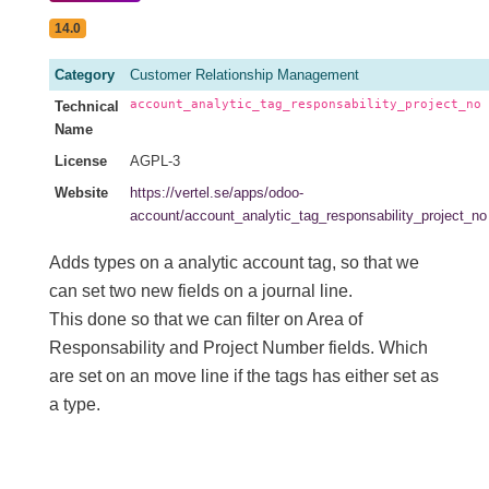
14.0
Category
Customer Relationship Management
account_analytic_tag_responsability_project_no
Technical
Name
License
AGPL-3
Website
https://vertel.se/apps/odoo-
account/account_analytic_tag_responsability_project_no
Adds types on a analytic account tag, so that we
can set two new fields on a journal line.
This done so that we can filter on Area of
Responsability and Project Number fields. Which
are set on an move line if the tags has either set as
a type.