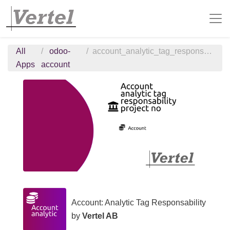
All
odoo-
account_analytic_tag_responsability_project_no
Apps
account
Account: Analytic Tag Responsability
by
Vertel AB