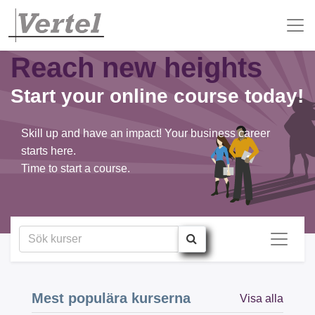
Reach new heights
Start your online course today!
Skill up and have an impact! Your business career
starts here.
Time to start a course.
Mest populära kurserna
Visa alla