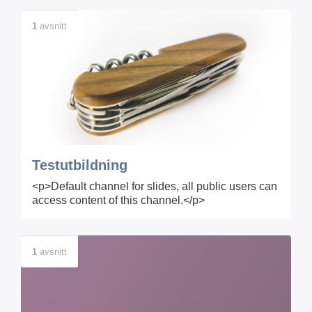
1
avsnitt
Testutbildning
<p>Default channel for slides, all public users can
access content of this channel.</p>
1
avsnitt