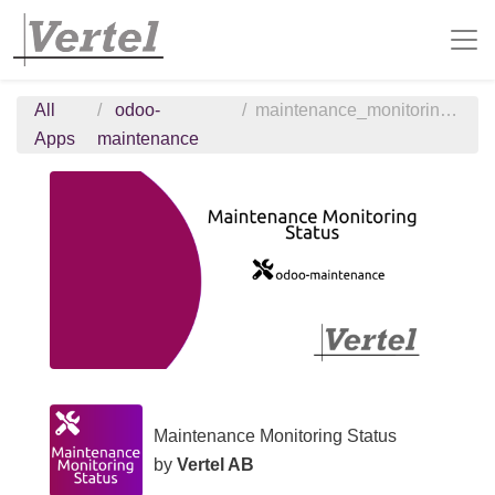
All
odoo-
maintenance_monitoring_status
Apps
maintenance
Maintenance Monitoring Status
by
Vertel AB