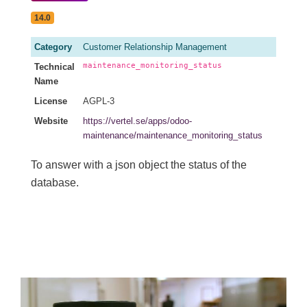
14.0
Category
Customer Relationship Management
maintenance_monitoring_status
Technical
Name
License
AGPL-3
Website
https://vertel.se/apps/odoo-
maintenance/maintenance_monitoring_status
To answer with a json object the status of the
database.