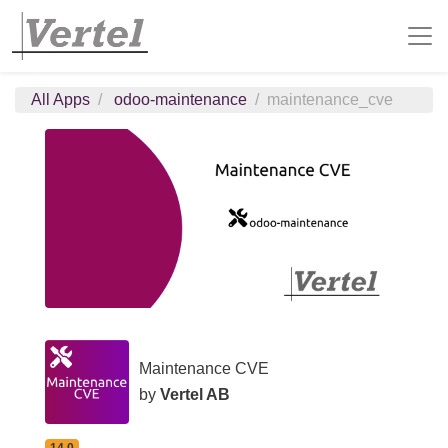
All Apps
odoo-maintenance
maintenance_cve
Maintenance CVE
by
Vertel AB
14.0