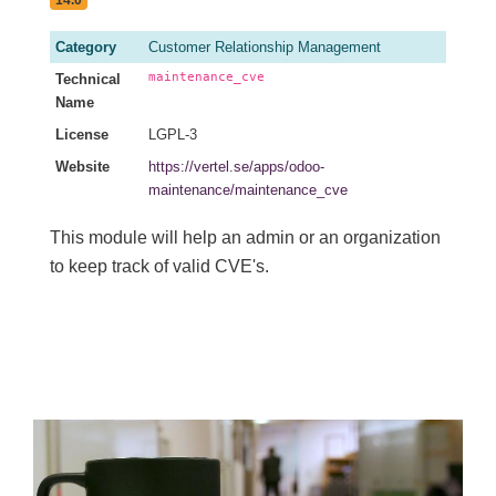
Category
Customer Relationship Management
maintenance_cve
Technical
Name
License
LGPL-3
Website
https://vertel.se/apps/odoo-
maintenance/maintenance_cve
This module will help an admin or an organization
to keep track of valid CVE's.