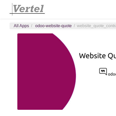
All Apps
odoo-website-quote
website_quote_contra