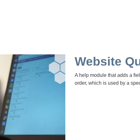
Website Qu
A help module that adds a fiel
order, which is used by a spec