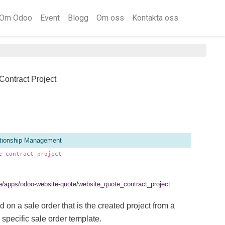
Om Odoo
Event
Blogg
Om oss
Kontakta oss
Contract Project
tionship Management
e_contract_project
.se/apps/odoo-website-quote/website_quote_contract_project
d on a sale order that is the created project from a
 specific sale order template.