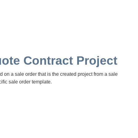
ote Contract Project
d on a sale order that is the created project from a sale
ific sale order template.