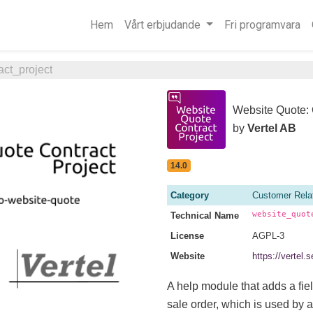
Hem
Vårt erbjudande
Fri programvara
ct_project
Website Quote: 
by
Vertel AB
14.0
Category
Customer Rela
website_quot
Technical Name
License
AGPL-3
Website
https://vertel
A help module that adds a fiel
sale order, which is used by a