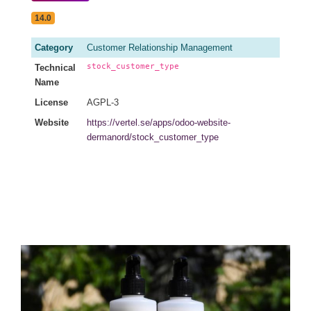
14.0
Category
Customer Relationship Management
stock_customer_type
Technical
Name
License
AGPL-3
Website
https://vertel.se/apps/odoo-website-
dermanord/stock_customer_type