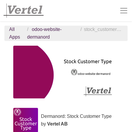
All
odoo-website-
stock_customer_type
Apps
dermanord
Dermanord: Stock Customer Type
by
Vertel AB