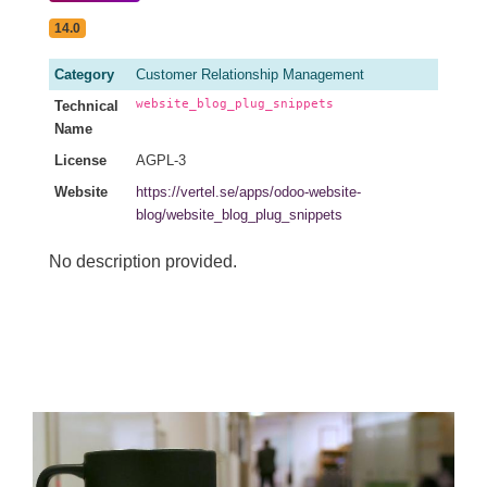
14.0
Category
Customer Relationship Management
website_blog_plug_snippets
Technical
Name
License
AGPL-3
Website
https://vertel.se/apps/odoo-website-
blog/website_blog_plug_snippets
No description provided.