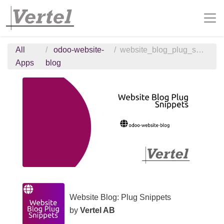
All
odoo-website-
website_blog_plug_snippets
Apps
blog
Website Blog: Plug Snippets
by
Vertel AB