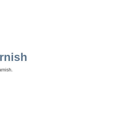
rnish
rnish.