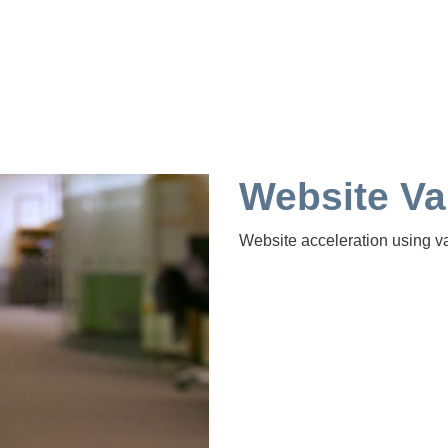
Website Va
Website acceleration using va