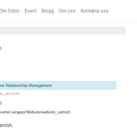
Om Odoo
Event
Blogg
Om oss
Kontakta oss
h
er Relationship Management
te_varnish
3
//vertel.se/apps/Website/website_varnish
rnish.