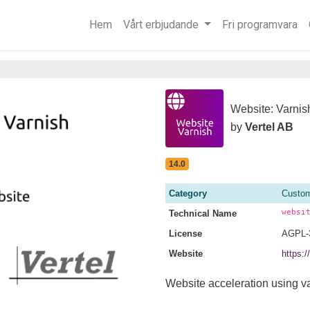
Hem
Vårt erbjudande
Fri programvara
Website: Varnis
by
Vertel AB
14.0
Category
Custom
websi
Technical Name
License
AGPL-
Website
https:
Website acceleration using va