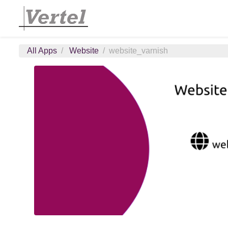
All Apps
Website
website_varnish