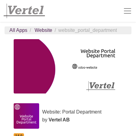
All Apps
Website
website_portal_department
Website: Portal Department
by
Vertel AB