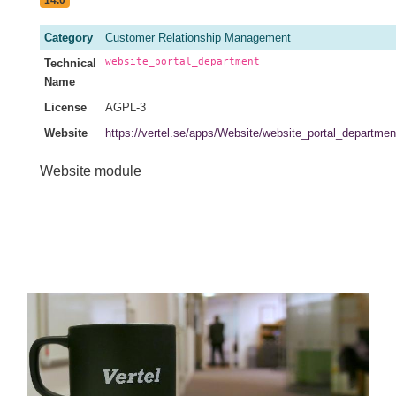
14.0
Category
Customer Relationship Management
website_portal_department
Technical
Name
License
AGPL-3
Website
https://vertel.se/apps/Website/website_portal_departmen
Website module