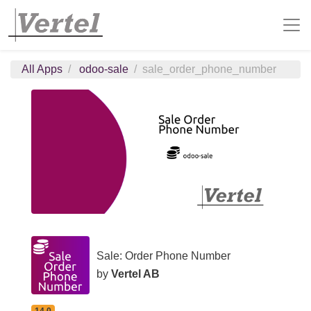
All Apps
odoo-sale
sale_order_phone_number
Sale: Order Phone Number
by
Vertel AB
14.0