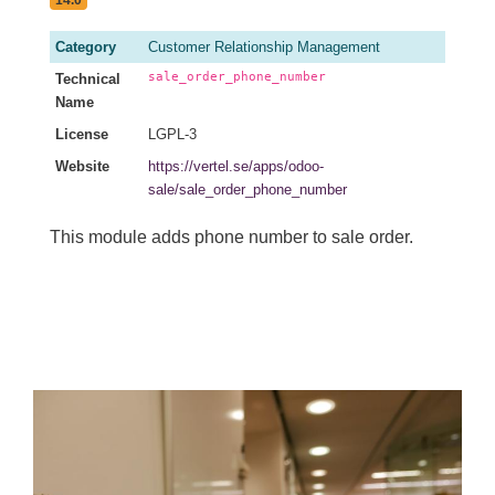
Category
Customer Relationship Management
sale_order_phone_number
Technical
Name
License
LGPL-3
Website
https://vertel.se/apps/odoo-
sale/sale_order_phone_number
This module adds phone number to sale order.