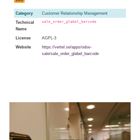
Category
Customer Relationship Management
sale_order_glabel_barcode
Technical
Name
License
AGPL-3
Website
https://vertel.se/apps/odoo-
sale/sale_order_glabel_barcode