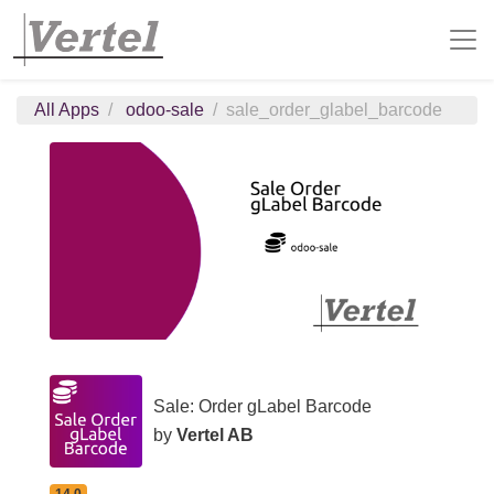
All Apps
odoo-sale
sale_order_glabel_barcode
Sale: Order gLabel Barcode
by
Vertel AB
14.0