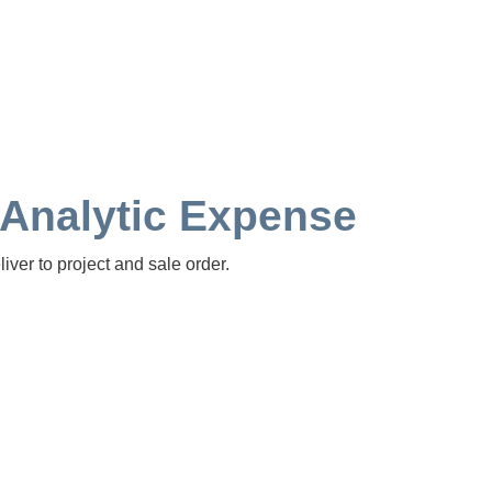
 Analytic Expense
ver to project and sale order.