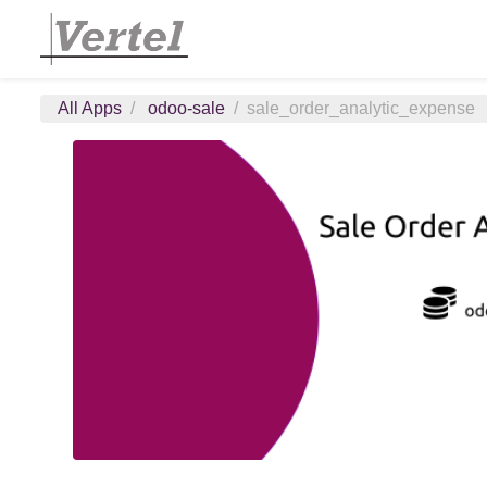
All Apps
odoo-sale
sale_order_analytic_expense