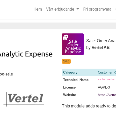
Hem
Vårt erbjudande
Fri programvara
Sale: Order Ana
by
Vertel AB
14.0
Category
Customer R
sale_order
Technical Name
License
AGPL-3
Website
https://ver
This module adds ready to deli