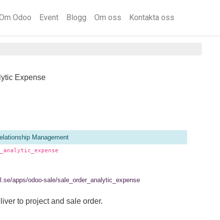
Om Odoo
Event
Blogg
Om oss
Kontakta oss
lytic Expense
elationship Management
_analytic_expense
tel.se/apps/odoo-sale/sale_order_analytic_expense
ver to project and sale order.