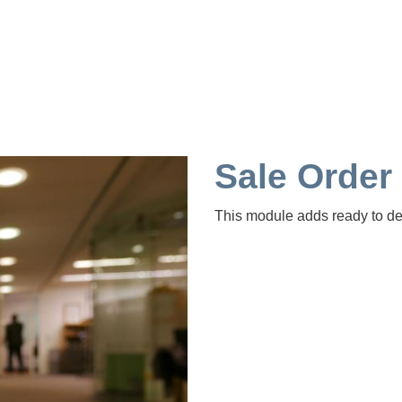
Sale Order
This module adds ready to deli