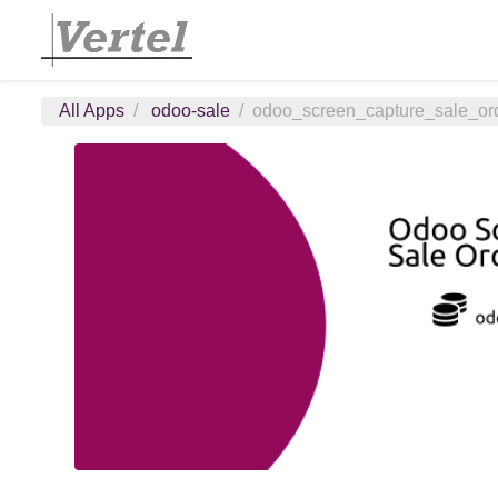
All Apps
odoo-sale
odoo_screen_capture_sale_or