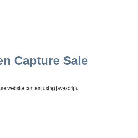
n Capture Sale
ure website content using javascript.