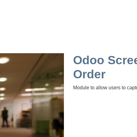
Odoo Scree
Order
Module to allow users to capt