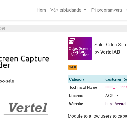
Hem
Vårt erbjudande
Fri programvara
der
Sale: Odoo Scr
by
Vertel AB
14.0
Category
Customer Re
odoo_scree
Technical Name
License
AGPL-3
Website
https://vert
Module to allow users to capt