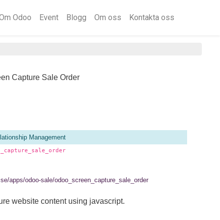
Om Odoo
Event
Blogg
Om oss
Kontakta oss
een Capture Sale Order
lationship Management
n_capture_sale_order
el.se/apps/odoo-sale/odoo_screen_capture_sale_order
ure website content using javascript.