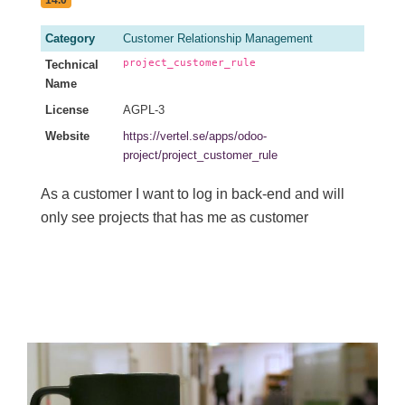
Category
Customer Relationship Management
project_customer_rule
Technical
Name
License
AGPL-3
Website
https://vertel.se/apps/odoo-
project/project_customer_rule
As a customer I want to log in back-end and will
only see projects that has me as customer