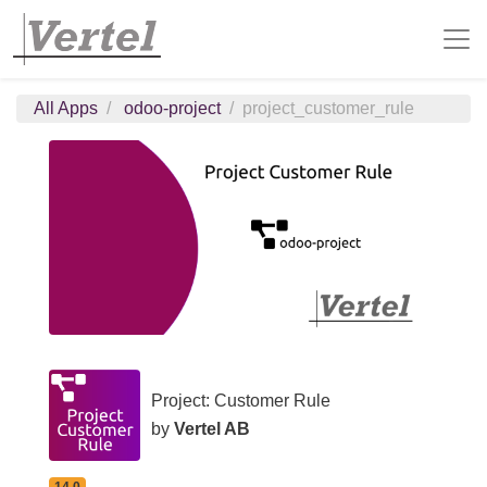
All Apps
odoo-project
project_customer_rule
Project: Customer Rule
by
Vertel AB
14.0