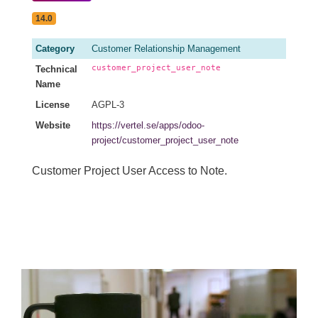
14.0
Category
Customer Relationship Management
customer_project_user_note
Technical
Name
License
AGPL-3
Website
https://vertel.se/apps/odoo-
project/customer_project_user_note
Customer Project User Access to Note.