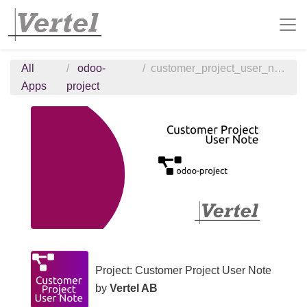
All
odoo-
customer_project_user_note
Apps
project
Project: Customer Project User Note
by
Vertel AB