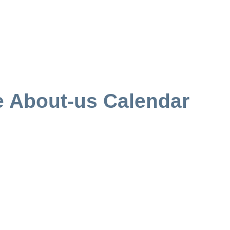
e About-us Calendar