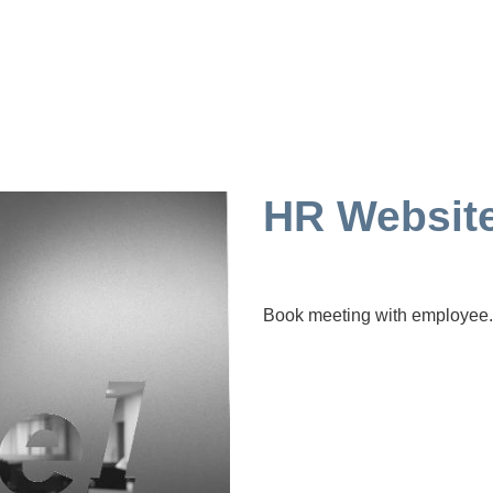
HR Websit
Book meeting with employee.