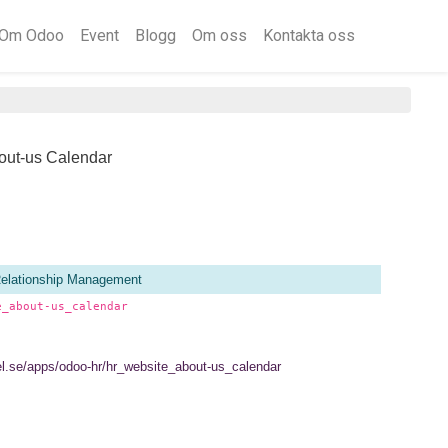
Om Odoo
Event
Blogg
Om oss
Kontakta oss
out-us Calendar
elationship Management
e_about-us_calendar
tel.se/apps/odoo-hr/hr_website_about-us_calendar