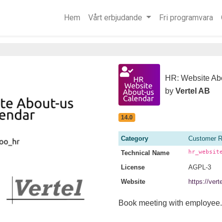
Hem
Vårt erbjudande
Fri programvara
HR: Website Ab
by
Vertel AB
14.0
Category
Customer R
hr_websit
Technical Name
License
AGPL-3
Website
https://ver
Book meeting with employee.