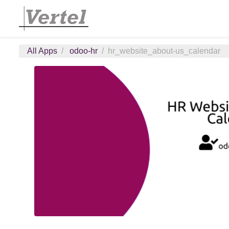
All Apps
odoo-hr
hr_website_about-us_calendar