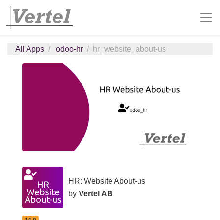
All Apps
odoo-hr
hr_website_about-us
HR: Website About-us
by
Vertel AB
14.0