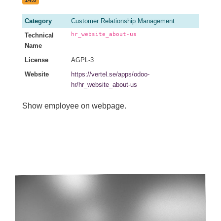
Category
Customer Relationship Management
hr_website_about-us
Technical
Name
License
AGPL-3
Website
https://vertel.se/apps/odoo-
hr/hr_website_about-us
Show employee on webpage.