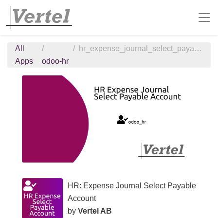
All
hr_expense_journal_select_payable_account
Apps
odoo-hr
HR: Expense Journal Select Payable
Account
by
Vertel AB