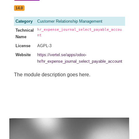
14.0
Category
Customer Relationship Management
hr_expense_journal_select_payable_accou
Technical
nt
Name
License
AGPL-3
Website
https://vertel.se/apps/odoo-
hr/hr_expense_journal_select_payable_account
The module description goes here.