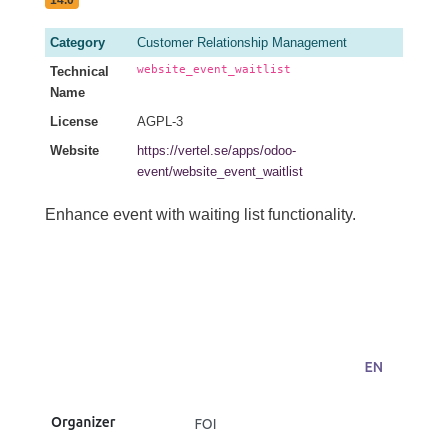
Category
Customer Relationship Management
website_event_waitlist
Technical
Name
License
AGPL-3
Website
https://vertel.se/apps/odoo-
event/website_event_waitlist
Enhance event with waiting list functionality.