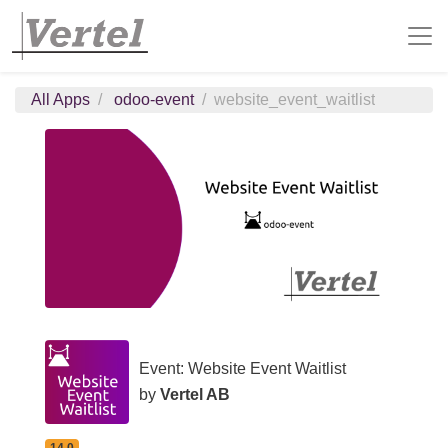
All Apps
odoo-event
website_event_waitlist
Event: Website Event Waitlist
by
Vertel AB
14.0