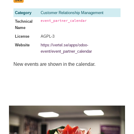
Category
Customer Relationship Management
event_partner_calendar
Technical
Name
License
AGPL-3
Website
https://vertel.se/apps/odoo-
event/event_partner_calendar
New events are shown in the calendar.