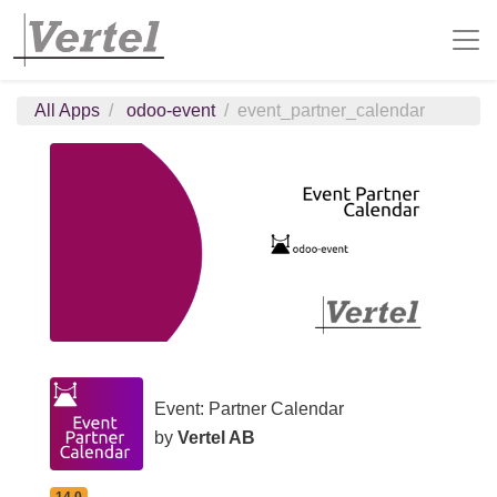
All Apps
odoo-event
event_partner_calendar
Event: Partner Calendar
by
Vertel AB
14.0