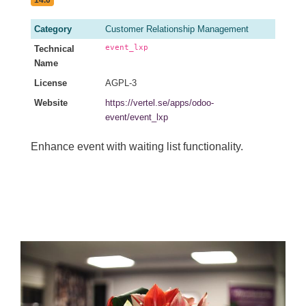
14.0
Category
Customer Relationship Management
event_lxp
Technical
Name
License
AGPL-3
Website
https://vertel.se/apps/odoo-
event/event_lxp
Enhance event with waiting list functionality.