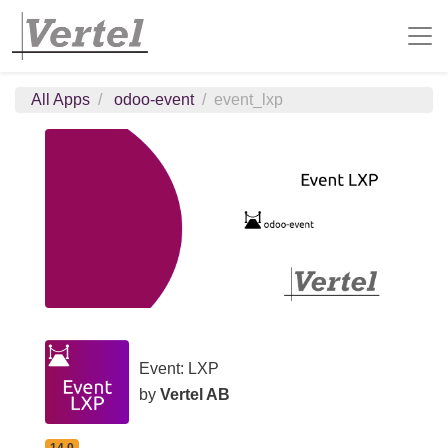
All Apps
odoo-event
event_lxp
Event: LXP
by
Vertel AB