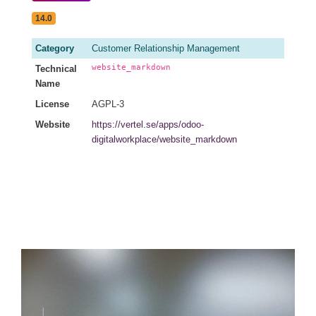
14.0
Category
Customer Relationship Management
website_markdown
Technical
Name
License
AGPL-3
Website
https://vertel.se/apps/odoo-
digitalworkplace/website_markdown