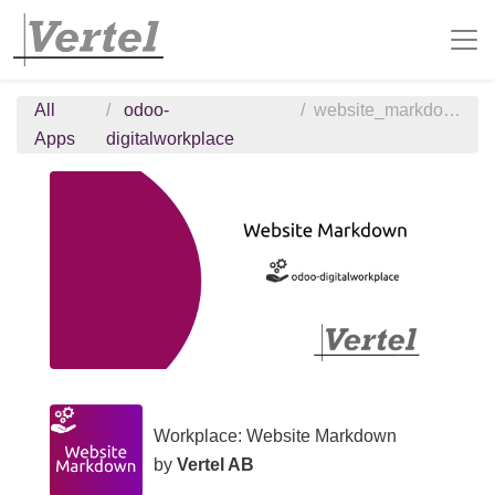
All
odoo-
website_markdown
Apps
digitalworkplace
Workplace: Website Markdown
by
Vertel AB