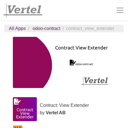
All Apps
odoo-contract
contract_view_extender
Contract: View Extender
by
Vertel AB