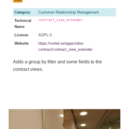
14.0
Category
Customer Relationship Management
contract_view_extender
Technical
Name
License
AGPL-3
Website
https://vertel.se/apps/odoo-
contract/contract_view_extender
Adds a group by filter and some fields to the
contract views.