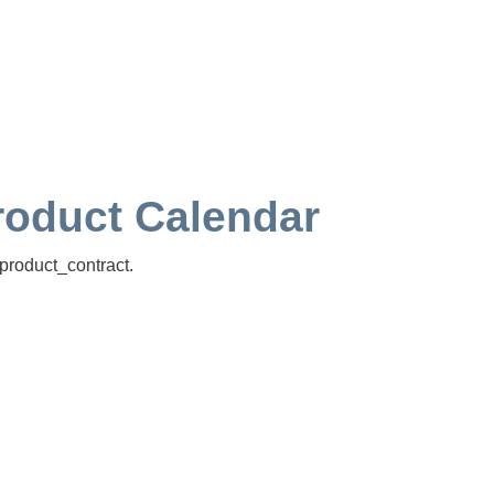
Product Calendar
product_contract.