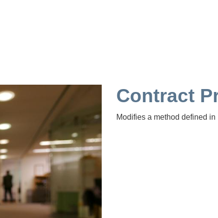
Contract 
Modifies a method defined in 