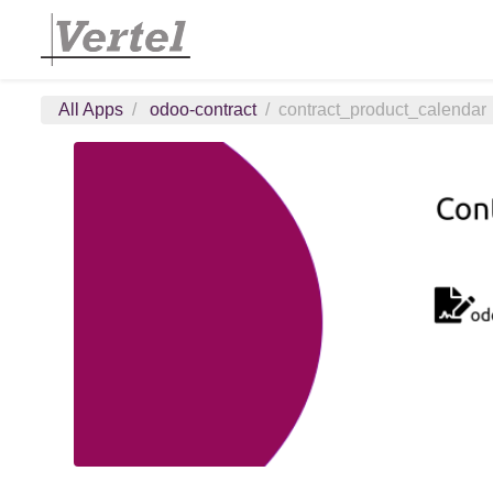
All Apps
odoo-contract
contract_product_calendar