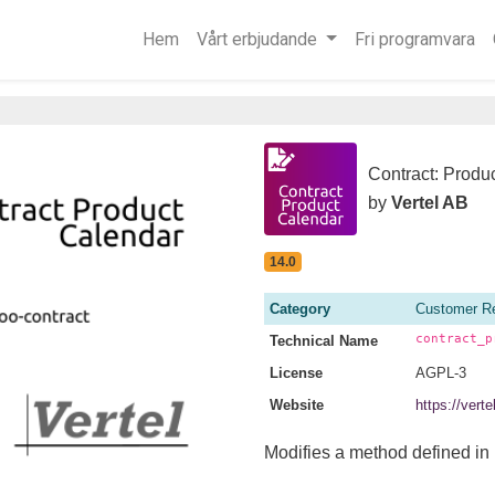
Hem
Vårt erbjudande
Fri programvara
Contract: Produ
by
Vertel AB
14.0
Category
Customer Re
contract_p
Technical Name
License
AGPL-3
Website
https://vert
Modifies a method defined in 