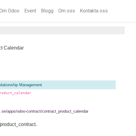
Om Odoo
Event
Blogg
Om oss
Kontakta oss
ct Calendar
lationship Management
roduct_calendar
el.se/apps/odoo-contract/contract_product_calendar
product_contract.