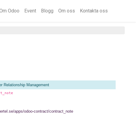
Om Odoo
Event
Blogg
Om oss
Kontakta oss
r Relationship Management
ct_note
vertel.se/apps/odoo-contract/contract_note