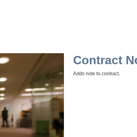
Contract
Adds note to contract.