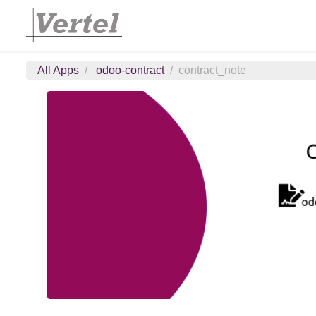
All Apps
odoo-contract
contract_note