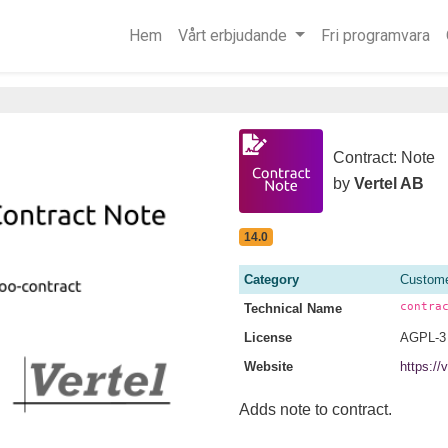
Hem
Vårt erbjudande
Fri programvara
Contract: Note
by
Vertel AB
14.0
Category
Custome
contra
Technical Name
License
AGPL-3
Website
https://
Adds note to contract.