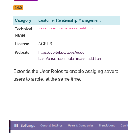
14.0
Category
Customer Relationship Management
base_user_role_mass_addition
Technical
Name
License
AGPL-3
Website
https://vertel.se/apps/odoo-
base/base_user_role_mass_addition
Extends the User Roles to enable assiging several
users to a role, at the same time.