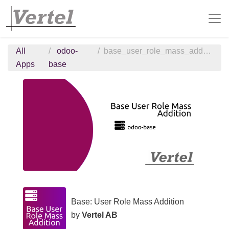
All
odoo-
base_user_role_mass_addition
Apps
base
Base: User Role Mass Addition
by
Vertel AB