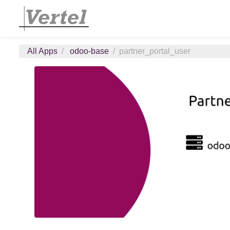
All Apps
odoo-base
partner_portal_user