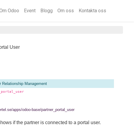
Om Odoo
Event
Blogg
Om oss
Kontakta oss
ortal User
 Relationship Management
_portal_user
ertel.se/apps/odoo-base/partner_portal_user
hows if the partner is connected to a portal user.