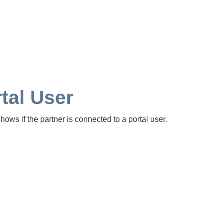
tal User
hows if the partner is connected to a portal user.