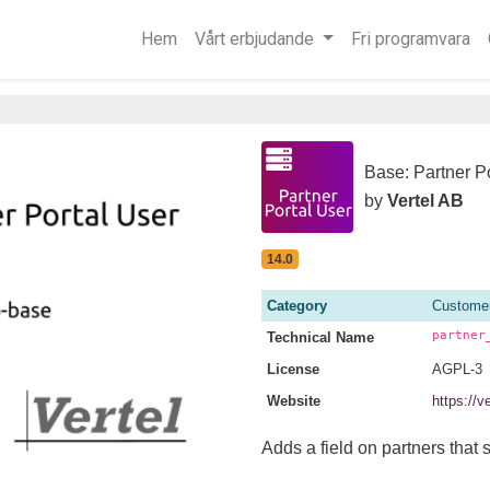
Hem
Vårt erbjudande
Fri programvara
Base: Partner P
by
Vertel AB
14.0
Category
Customer
partner
Technical Name
License
AGPL-3
Website
https://v
Adds a field on partners that s