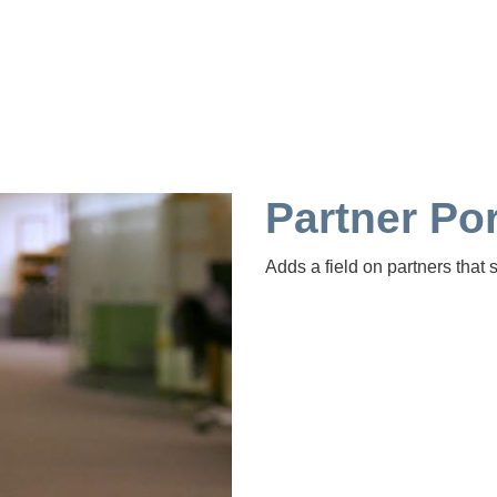
Partner Por
Adds a field on partners that s