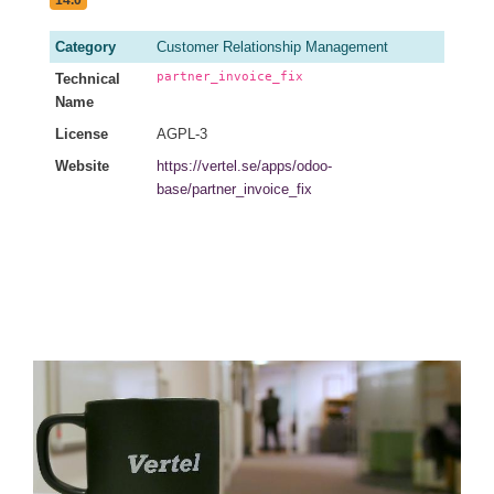
14.0
Category
Customer Relationship Management
partner_invoice_fix
Technical
Name
License
AGPL-3
Website
https://vertel.se/apps/odoo-
base/partner_invoice_fix