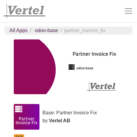
All Apps
odoo-base
partner_invoice_fix
Base: Partner Invoice Fix
by
Vertel AB