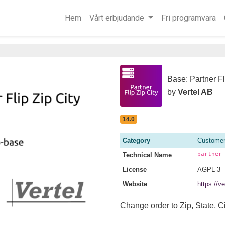
Hem
Vårt erbjudande
Fri programvara
Base: Partner Fl
by
Vertel AB
14.0
Category
Customer
partner
Technical Name
License
AGPL-3
Website
https://v
Change order to Zip, State, Ci