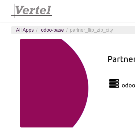
All Apps
odoo-base
partner_flip_zip_city