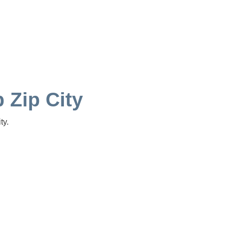
p Zip City
ty.