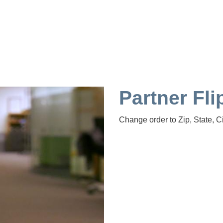
Partner Fli
Change order to Zip, State, Ci