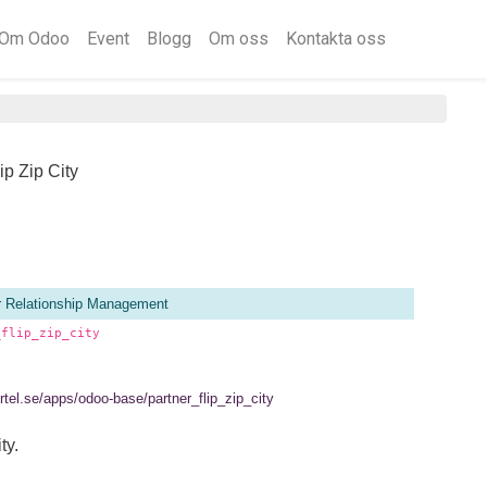
Om Odoo
Event
Blogg
Om oss
Kontakta oss
ip Zip City
 Relationship Management
_flip_zip_city
ertel.se/apps/odoo-base/partner_flip_zip_city
ty.