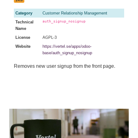
Category
Customer Relationship Management
auth_signup_nosignup
Technical
Name
License
AGPL-3
Website
https://vertel.se/apps/odoo-
base/auth_signup_nosignup
Removes new user signup from the front page.