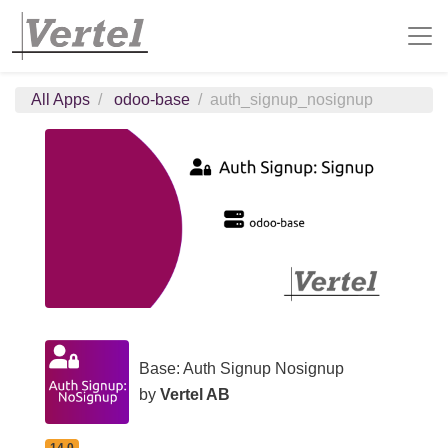
All Apps
odoo-base
auth_signup_nosignup
Base: Auth Signup Nosignup
by
Vertel AB
14.0