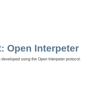
: Open Interpeter
s developed using the Open Interpeter protocol.