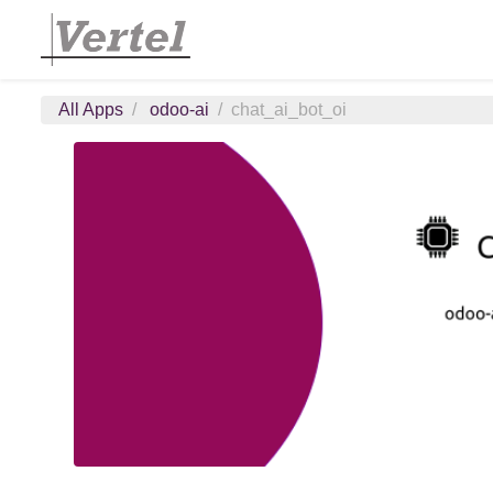
All Apps
odoo-ai
chat_ai_bot_oi