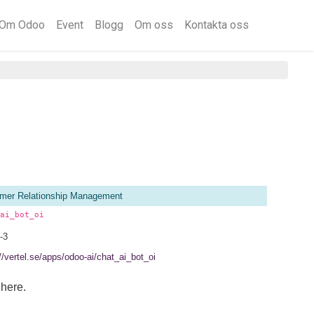
Om Odoo
Event
Blogg
Om oss
Kontakta oss
mer Relationship Management
ai_bot_oi
-3
//vertel.se/apps/odoo-ai/chat_ai_bot_oi
here.