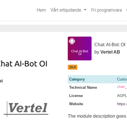
Hem
Vårt erbjudande
Fri programvara
Chat: AI-Bot: OI
by
Vertel AB
16.0
Category
Custo
chat_
Technical Name
License
AGPL
Website
https:
The module description goes 