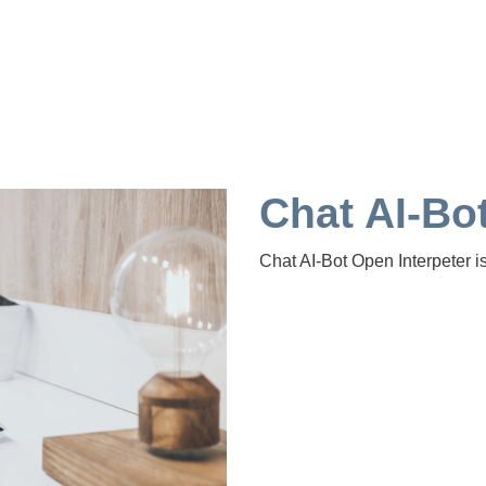
Chat AI-Bot
Chat AI-Bot Open Interpeter i