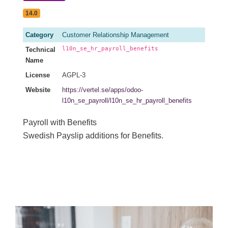
14.0
Category
Customer Relationship Management
l10n_se_hr_payroll_benefits
Technical
Name
License
AGPL-3
Website
https://vertel.se/apps/odoo-
l10n_se_payroll/l10n_se_hr_payroll_benefits
Payroll with Benefits
Swedish Payslip additions for Benefits.