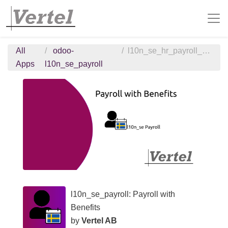
All
odoo-
l10n_se_hr_payroll_benefits
Apps
l10n_se_payroll
l10n_se_payroll: Payroll with
Benefits
by
Vertel AB