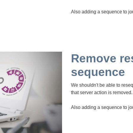
Also adding a sequence to jo
Remove re
sequence
We shouldn't be able to rese
that server action is removed.
Also adding a sequence to jo