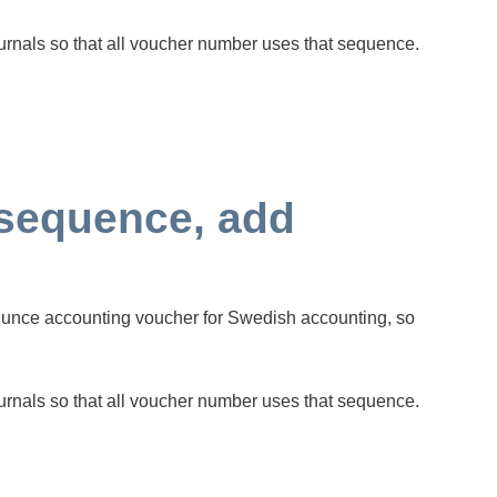
urnals so that all voucher number uses that sequence.
sequence, add
qunce accounting voucher for Swedish accounting, so
urnals so that all voucher number uses that sequence.