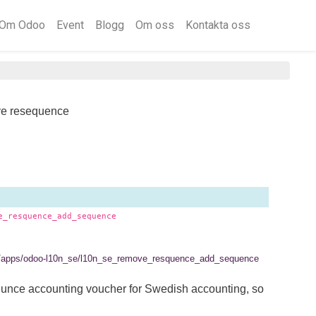
Om Odoo
Event
Blogg
Om oss
Kontakta oss
e resequence
e_resquence_add_sequence
.se/apps/odoo-l10n_se/l10n_se_remove_resquence_add_sequence
qunce accounting voucher for Swedish accounting, so