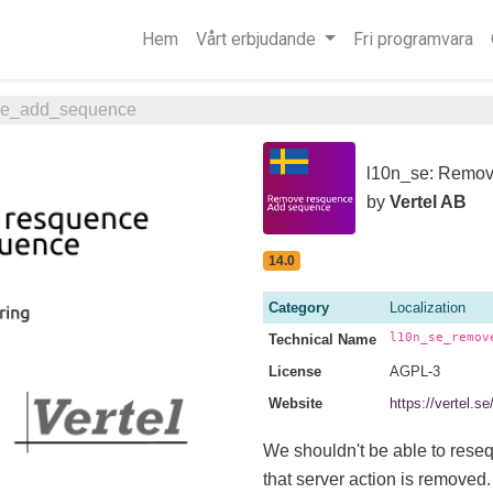
Hem
Vårt erbjudande
Fri programvara
ce_add_sequence
l10n_se: Remov
by
Vertel AB
14.0
Category
Localization
l10n_se_remov
Technical Name
License
AGPL-3
Website
https://vertel
We shouldn't be able to rese
that server action is removed.