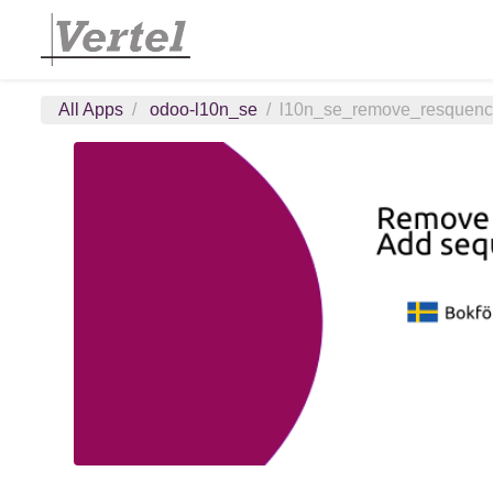
All Apps
odoo-l10n_se
l10n_se_remove_resquen