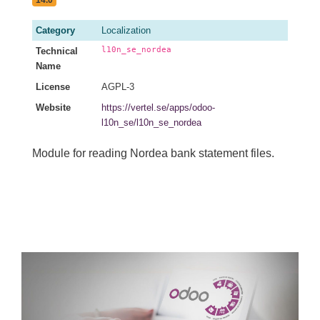
Category
Localization
l10n_se_nordea
Technical
Name
License
AGPL-3
Website
https://vertel.se/apps/odoo-
l10n_se/l10n_se_nordea
Module for reading Nordea bank statement files.