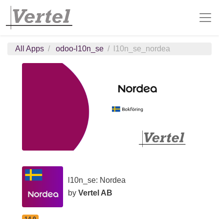
All Apps
odoo-l10n_se
l10n_se_nordea
l10n_se: Nordea
by
Vertel AB
14.0